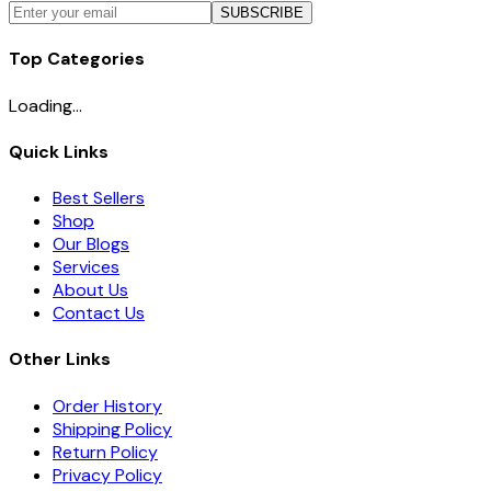
SUBSCRIBE
Top Categories
Loading...
Quick Links
Best Sellers
Shop
Our Blogs
Services
About Us
Contact Us
Other Links
Order History
Shipping Policy
Return Policy
Privacy Policy