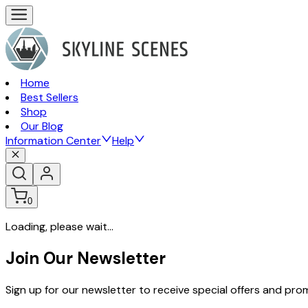
Home
Best Sellers
Shop
Our Blog
Information Center
Help
0
Loading, please wait...
Join Our Newsletter
Sign up for our newsletter to receive special offers and pr