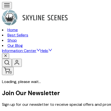
Home
Best Sellers
Shop
Our Blog
Information Center
Help
0
Loading, please wait...
Join Our Newsletter
Sign up for our newsletter to receive special offers and pr