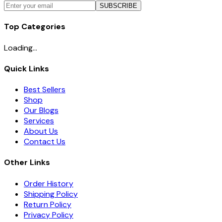
SUBSCRIBE
Top Categories
Loading...
Quick Links
Best Sellers
Shop
Our Blogs
Services
About Us
Contact Us
Other Links
Order History
Shipping Policy
Return Policy
Privacy Policy