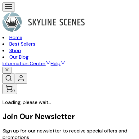
Home
Best Sellers
Shop
Our Blog
Information Center
Help
0
Loading, please wait...
Join Our Newsletter
Sign up for our newsletter to receive special offers and
promotions