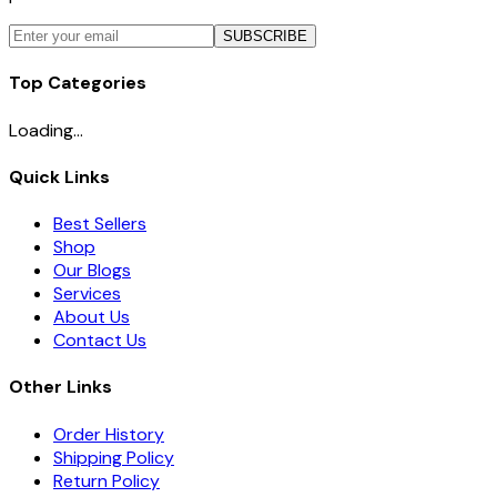
SUBSCRIBE
Top Categories
Loading...
Quick Links
Best Sellers
Shop
Our Blogs
Services
About Us
Contact Us
Other Links
Order History
Shipping Policy
Return Policy