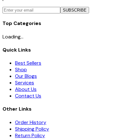
SUBSCRIBE
Top Categories
Loading...
Quick Links
Best Sellers
Shop
Our Blogs
Services
About Us
Contact Us
Other Links
Order History
Shipping Policy
Return Policy