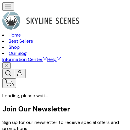
Home
Best Sellers
Shop
Our Blog
Information Center
Help
0
Loading, please wait...
Join Our Newsletter
Sign up for our newsletter to receive special offers and
promotions