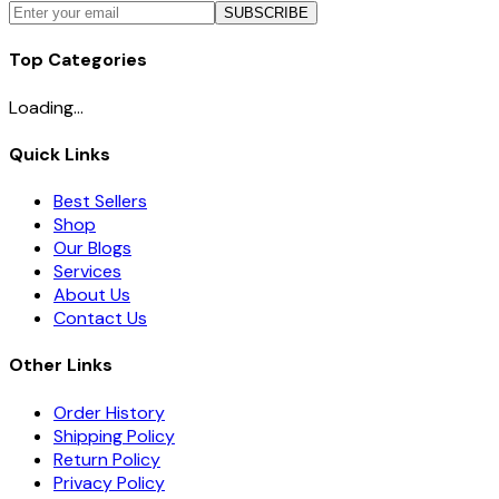
SUBSCRIBE
Top Categories
Loading...
Quick Links
Best Sellers
Shop
Our Blogs
Services
About Us
Contact Us
Other Links
Order History
Shipping Policy
Return Policy
Privacy Policy