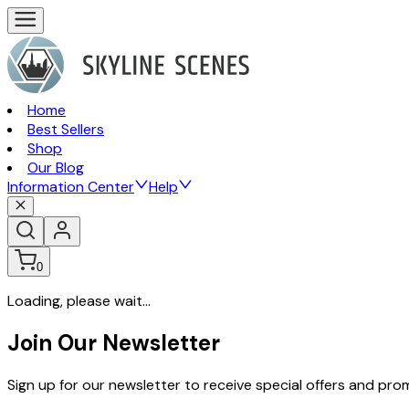
Home
Best Sellers
Shop
Our Blog
Information Center
Help
0
Loading, please wait...
Join Our Newsletter
Sign up for our newsletter to receive special offers and pr